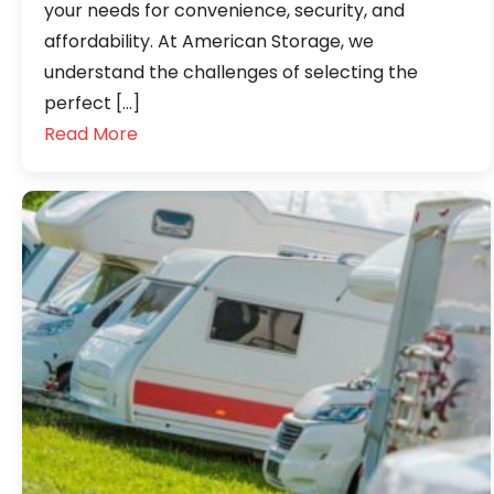
your needs for convenience, security, and
affordability. At American Storage, we
understand the challenges of selecting the
perfect […]
Read More