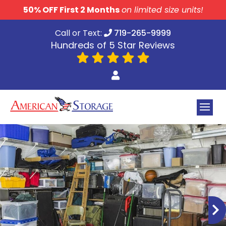
skip to content
50% OFF First 2 Months
on limited size units!
Call or Text:
719-265-9999
Hundreds of 5 Star Reviews