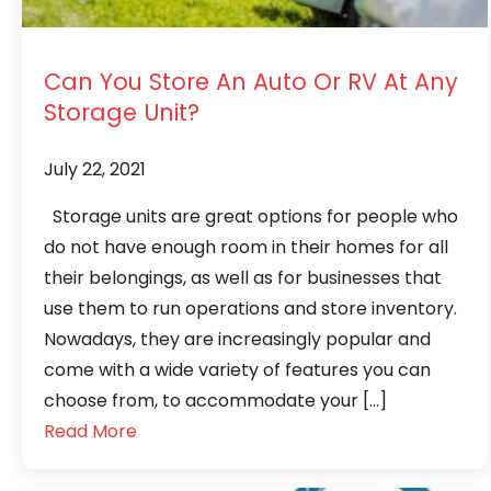
Can You Store An Auto Or RV At Any
Storage Unit?
July 22, 2021
Storage units are great options for people who
do not have enough room in their homes for all
their belongings, as well as for businesses that
use them to run operations and store inventory.
Nowadays, they are increasingly popular and
come with a wide variety of features you can
choose from, to accommodate your […]
Read More