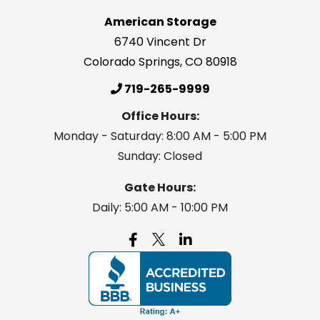
American Storage
6740 Vincent Dr
Colorado Springs
,
CO
80918
719-265-9999
Office Hours:
Monday - Saturday: 8:00 AM - 5:00 PM
Sunday: Closed
Gate Hours:
Daily: 5:00 AM - 10:00 PM
