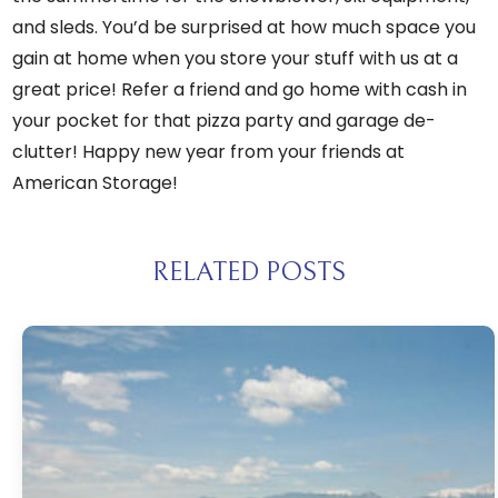
and sleds. You’d be surprised at how much space you
gain at home when you store your stuff with us at a
great price!
Refer a friend
and go home with cash in
your pocket for that pizza party and garage de-
clutter! Happy new year from your friends at
American Storage!
RELATED POSTS