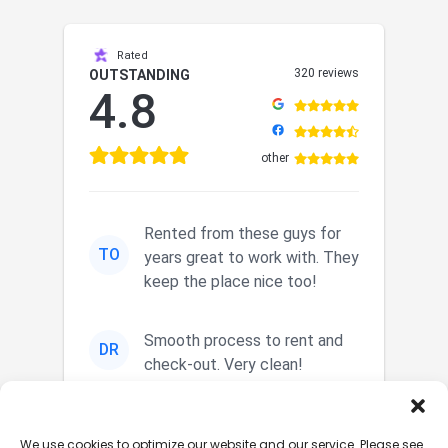
Rated
320 reviews
OUTSTANDING
4.8
other
Rented from these guys for
TO
years great to work with. They
keep the place nice too!
Smooth process to rent and
DR
check-out. Very clean!
Nice secured storage. Easy in
JM
We use cookies to optimize our website and our service. Please see
and out. Nice staff.