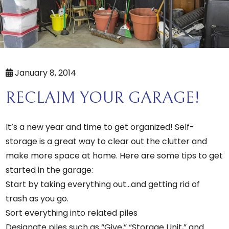
January 8, 2014
RECLAIM YOUR GARAGE!
It’s a new year and time to get organized! Self-
storage is a great way to clear out the clutter and
make more space at home. Here are some tips to get
started in the garage:
Start by taking everything out…and getting rid of
trash as you go.
Sort everything into related piles
Designate piles such as “Give,” “Storage Unit,” and