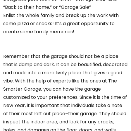
“Back to their home,” or “Garage Sale”
Enlist the whole family and break up the work with
some pizza or snacks! It’s a great opportunity to
create some family memories!
Remember that the garage should not be a place
that is damp and dark. It can be beautified, decorated
and made into a more lively place that gives a good
vibe. With the help of experts like the ones at
The
Smarter Garage
, you can have the garage
customized to your preferences. Since it is the time of
New Year, it is important that individuals take a note
of their most left out place–their garage. They should
inspect the indoor area, and look for any cracks,
holes, and damages on the floor, doors, and walls.