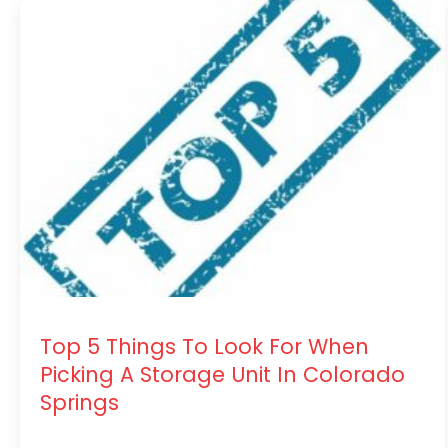
Top 5 Things To Look For When
Picking A Storage Unit In Colorado
Springs