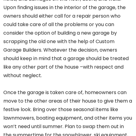
Upon finding issues in the interior of the garage, the
owners should either call for a repair person who
could take care of all the problems or you can
consider the option of building a new garage by
scrapping the old one with the help of
Custom
Garage Builders
. Whatever the decision, owners
should keep in mind that a garage should be treated
like any other part of the house –with respect and
without neglect.
Once the garage is taken care of, homeowners can
move to the other areas of their house to give them a
festive look. Bring over those seasonal items like
lawnmowers, boating equipment, and other items you
won’t need until summer. Plan to swap them out in
the summertime for the snowblower, ski equipment,