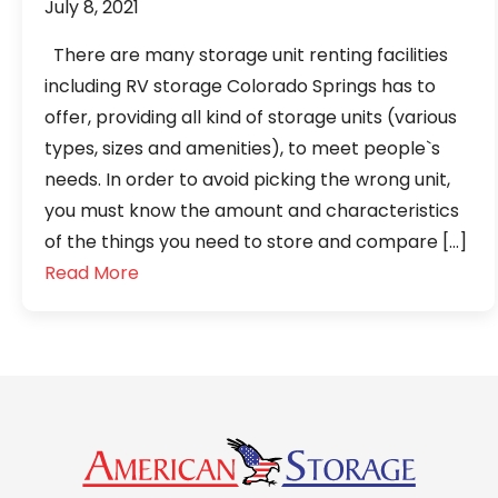
July 8, 2021
There are many storage unit renting facilities
including RV storage Colorado Springs has to
offer, providing all kind of storage units (various
types, sizes and amenities), to meet people`s
needs. In order to avoid picking the wrong unit,
you must know the amount and characteristics
of the things you need to store and compare […]
Read More