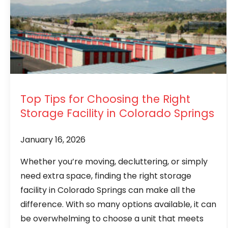
Top Tips for Choosing the Right
Storage Facility in Colorado Springs
January 16, 2026
Whether you’re moving, decluttering, or simply
need extra space, finding the right storage
facility in Colorado Springs can make all the
difference. With so many options available, it can
be overwhelming to choose a unit that meets