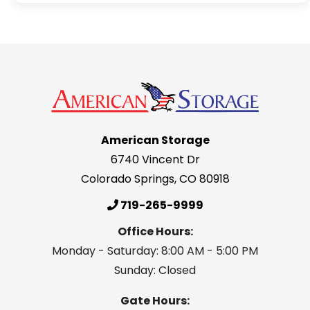
American Storage
6740 Vincent Dr
Colorado Springs
,
CO
80918
719-265-9999
Office Hours:
Monday - Saturday: 8:00 AM - 5:00 PM
Sunday: Closed
Gate Hours: