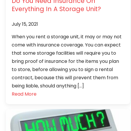
Do You Need Insurance On
Everything In A Storage Unit?
July 15, 2021
When you rent a storage unit, it may or may not
come with insurance coverage. You can expect
that some storage facilities will require you to
bring proof of insurance for the items you plan
to store, before allowing you to sign a rental
contract, because this will prevent them from
being liable, should anything […]
Read More