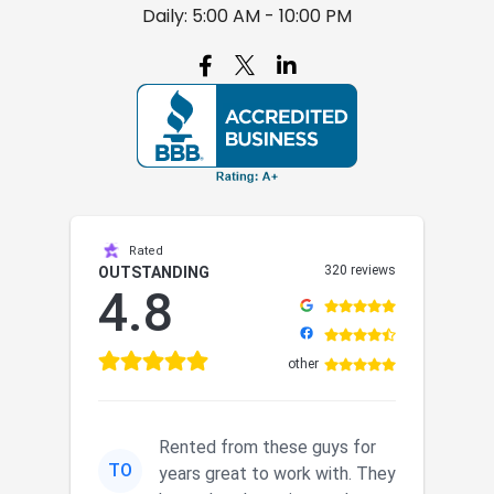
Daily: 5:00 AM - 10:00 PM

Rated
320 reviews
OUTSTANDING
4.8
other
Rented from these guys for
TO
years great to work with. They