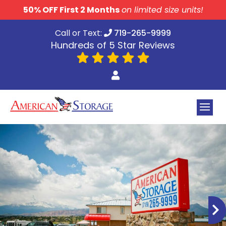
skip to content
50% OFF First 2 Months
on limited size units!
Call or Text:
719-265-9999
Hundreds of 5 Star Reviews