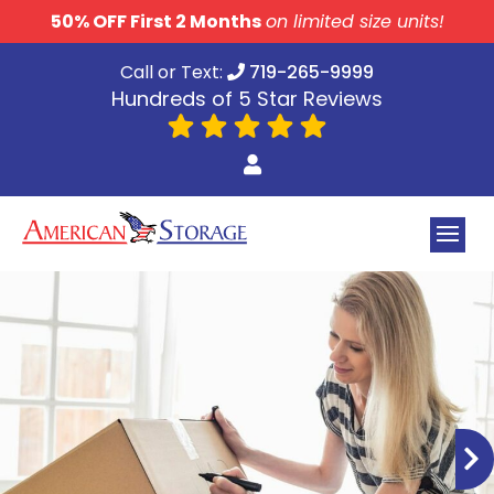
skip to content
50% OFF First 2 Months
on limited size units!
Call or Text:
719-265-9999
Hundreds of 5 Star Reviews