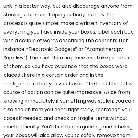
unit in a better way, but also discourage anyone from
stealing a box and hoping nobody notices. The
process is quite simple: make a written inventory of
everything you have inside your boxes, label each box
with a couple of words describing the contents (for
instance, “Electronic Gadgets” or “Aromatherapy
Supplies”), then set them in place and take pictures
of them, so you have evidence that the boxes were
placed there in a certain order and in the
configuration that you’ve chosen. The benefits of this
course of action can be quite impressive. Aside from
knowing immediately if something was stolen, you can
also find an item you need right away, rearrange your
boxes if needed, and check on fragile items without
much difficulty. You’ll find that organizing and labeling
your boxes will also allow you to safely remove them