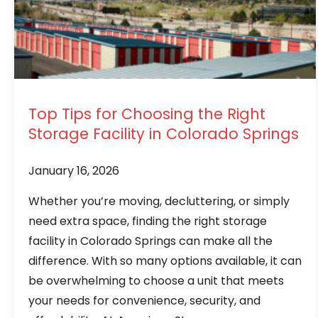
Top Tips for Choosing the Right
Storage Facility in Colorado Springs
January 16, 2026
Whether you’re moving, decluttering, or simply
need extra space, finding the right storage
facility in Colorado Springs can make all the
difference. With so many options available, it can
be overwhelming to choose a unit that meets
your needs for convenience, security, and