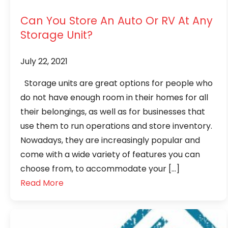
Can You Store An Auto Or RV At Any
Storage Unit?
July 22, 2021
Storage units are great options for people who
do not have enough room in their homes for all
their belongings, as well as for businesses that
use them to run operations and store inventory.
Nowadays, they are increasingly popular and
come with a wide variety of features you can
choose from, to accommodate your […]
Read More