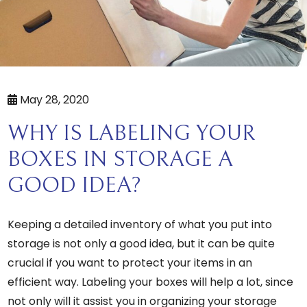
May 28, 2020
WHY IS LABELING YOUR
BOXES IN STORAGE A
GOOD IDEA?
Keeping a detailed inventory of what you put into
storage is not only a good idea, but it can be quite
crucial if you want to protect your items in an
efficient way. Labeling your boxes will help a lot, since
not only will it assist you in organizing your storage