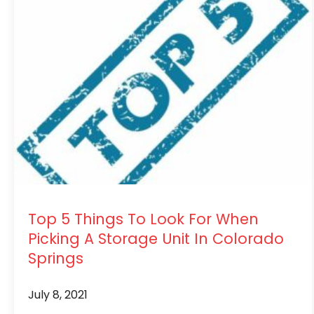
Top 5 Things To Look For When
Picking A Storage Unit In Colorado
Springs
July 8, 2021