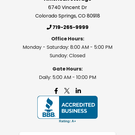
6740 Vincent Dr
Colorado Springs
,
CO
80918
719-265-9999
Office Hours:
Monday - Saturday: 8:00 AM - 5:00 PM
Sunday: Closed
Gate Hours:
Daily: 5:00 AM - 10:00 PM
