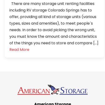
There are many storage unit renting facilities
including RV storage Colorado Springs has to
offer, providing all kind of storage units (various
types, sizes and amenities), to meet people`s
needs. In order to avoid picking the wrong unit,
you must know the amount and characteristics
of the things you need to store and compare […]
Read More
American Storage