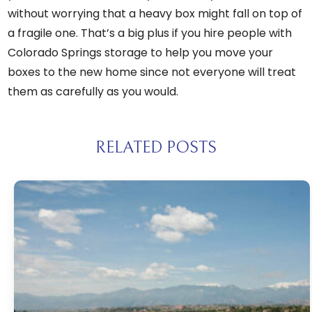
without worrying that a heavy box might fall on top of
a fragile one. That’s a big plus if you hire
people with
Colorado Springs storage
to help you move your
boxes to the new home since not everyone will treat
them as carefully as you would.
RELATED POSTS