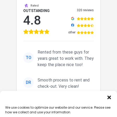
Rated
320 reviews
OUTSTANDING
4.8
other
Rented from these guys for
TO
years great to work with. They
keep the place nice too!
Smooth process to rent and
DR
check-out. Very clean!
Nice secured storage. Easy in
JM
We use cookies to optimize our website and our service. Please see
and out. Nice staff.
how we collect and use your information.