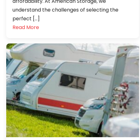
affordability. At American Storage, we
understand the challenges of selecting the
perfect […]
Read More