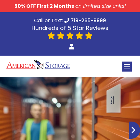
skip to content
50% OFF First 2 Months
on limited size units!
Call or Text:
719-265-9999
Hundreds of 5 Star Reviews