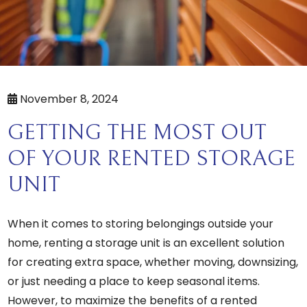
November 8, 2024
GETTING THE MOST OUT
OF YOUR RENTED STORAGE
UNIT
When it comes to storing belongings outside your
home, renting a storage unit is an excellent solution
for creating extra space, whether moving, downsizing,
or just needing a place to keep seasonal items.
However, to maximize the benefits of a rented