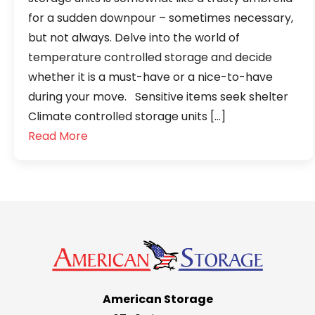
for a sudden downpour – sometimes necessary,
but not always. Delve into the world of
temperature controlled storage and decide
whether it is a must-have or a nice-to-have
during your move. Sensitive items seek shelter
Climate controlled storage units […]
Read More
American Storage