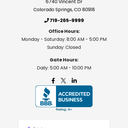
6740 Vincent Dr
Colorado Springs
,
CO
80918
719-265-9999
Office Hours:
Monday - Saturday: 8:00 AM - 5:00 PM
Sunday: Closed
Gate Hours:
Daily: 5:00 AM - 10:00 PM
