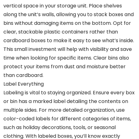
vertical space in your storage unit. Place shelves
along the unit’s walls, allowing you to stack boxes and
bins without damaging items on the bottom. Opt for
clear, stackable plastic containers rather than
cardboard boxes to make it easy to see what’s inside.
This small investment will help with visibility and save
time when looking for specific items. Clear bins also
protect your items from dust and moisture better
than cardboard.
Label Everything
Labeling is vital to staying organized. Ensure every box
or bin has a marked label detailing the contents on
multiple sides. For more detailed organization, use
color-coded labels for different categories of items,
such as holiday decorations, tools, or seasonal
clothing. With labeled boxes, you’ll know exactly