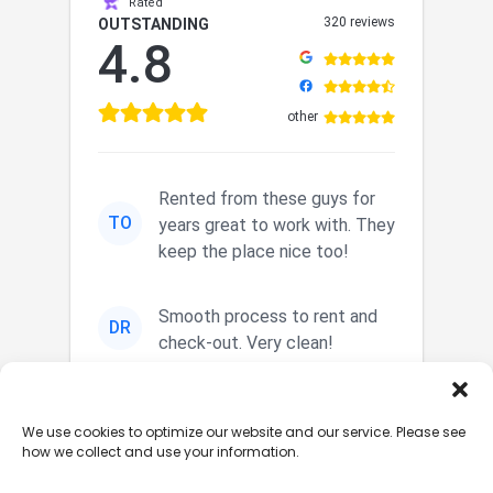
Rated
320 reviews
OUTSTANDING
4.8
other
Rented from these guys for
TO
years great to work with. They
keep the place nice too!
Smooth process to rent and
DR
check-out. Very clean!
Nice secured storage. Easy in
JM
We use cookies to optimize our website and our service. Please see
and out. Nice staff.
how we collect and use your information.