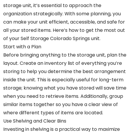
storage unit, it’s essential to approach the
organization strategically. With some planning, you
can make your unit efficient, accessible, and safe for
all your stored items. Here’s how to get the most out
of your
Self Storage Colorado Springs
unit.
Start with a Plan
Before bringing anything to the storage unit, plan the
layout. Create an inventory list of everything you’re
storing to help you determine the best arrangement
inside the unit. This is especially useful for long-term
storage; knowing what you have stored will save time
when you need to retrieve items. Additionally, group
similar items together so you have a clear view of
where different types of items are located.
Use Shelving and Clear Bins
Investing in shelving is a practical way to maximize