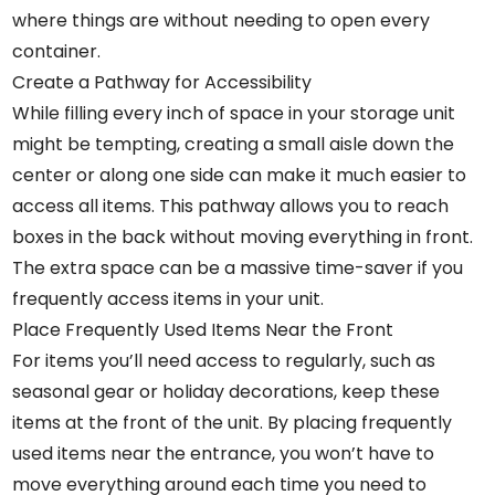
where things are without needing to open every
container.
Create a Pathway for Accessibility
While filling every inch of space in your storage unit
might be tempting, creating a small aisle down the
center or along one side can make it much easier to
access all items. This pathway allows you to reach
boxes in the back without moving everything in front.
The extra space can be a massive time-saver if you
frequently access items in your unit.
Place Frequently Used Items Near the Front
For items you’ll need access to regularly, such as
seasonal gear or holiday decorations, keep these
items at the front of the unit. By placing frequently
used items near the entrance, you won’t have to
move everything around each time you need to