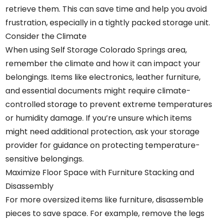
retrieve them. This can save time and help you avoid
frustration, especially in a tightly packed storage unit.
Consider the Climate
When using Self Storage Colorado Springs area,
remember the climate and how it can impact your
belongings. Items like electronics, leather furniture,
and essential documents might require climate-
controlled storage to prevent extreme temperatures
or humidity damage. If you’re unsure which items
might need additional protection, ask your storage
provider for guidance on protecting temperature-
sensitive belongings.
Maximize Floor Space with Furniture Stacking and
Disassembly
For more oversized items like furniture, disassemble
pieces to save space. For example, remove the legs