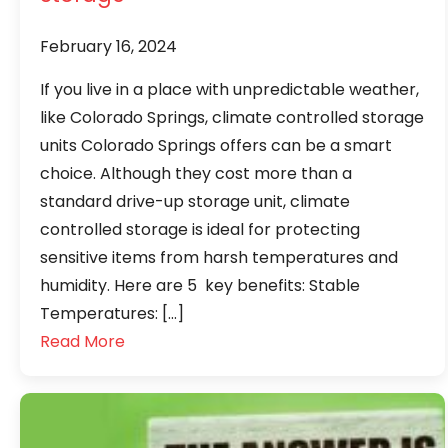
February 16, 2024
If you live in a place with unpredictable weather,
like Colorado Springs, climate controlled storage
units Colorado Springs offers can be a smart
choice. Although they cost more than a
standard drive-up storage unit, climate
controlled storage is ideal for protecting
sensitive items from harsh temperatures and
humidity. Here are 5 key benefits: Stable
Temperatures: […]
Read More