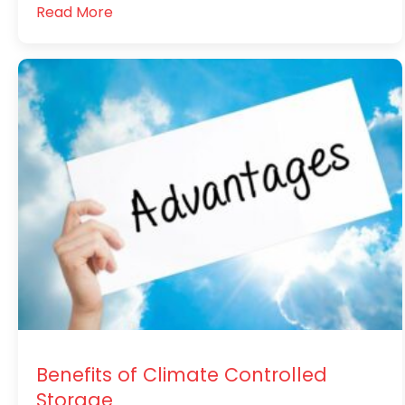
Read More
Benefits of Climate Controlled
Storage