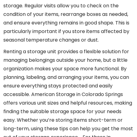
storage. Regular visits allow you to check on the
condition of your items, rearrange boxes as needed,
and ensure everything remains in good shape. This is
particularly important if you store items affected by
seasonal temperature changes or dust.
Renting a storage unit provides a flexible solution for
managing belongings outside your home, but a little
organization makes your space more functional. By
planning, labeling, and arranging your items, you can
ensure everything stays protected and easily
accessible. American Storage in Colorado Springs
offers various unit sizes and helpful resources, making
finding the suitable storage space for your needs
easy. Whether you’re storing items short-term or
long-term, using these tips can help you get the most