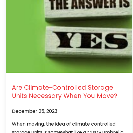
Are Climate-Controlled Storage
Units Necessary When You Move?
December 25, 2023
When moving, the idea of climate controlled
storage units is somewhat like a trusty umbrella