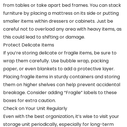
from tables or take apart bed frames. You can stack
furniture by placing a mattress on its side or putting
smaller items within dressers or cabinets. Just be
careful not to overload any area with heavy items, as
this could lead to shifting or damage.
Protect Delicate Items
If you’re storing delicate or fragile items, be sure to
wrap them carefully. Use bubble wrap, packing
paper, or even blankets to add a protective layer.
Placing fragile items in sturdy containers and storing
them on higher shelves can help prevent accidental
breakage. Consider adding “Fragile” labels to these
boxes for extra caution.
Check on Your Unit Regularly
Even with the best organization, it’s wise to visit your
storage unit periodically, especially for long-term