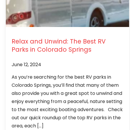
Relax and Unwind: The Best RV
Parks in Colorado Springs
June 12, 2024
As you’re searching for the best RV parks in
Colorado Springs, you’ll find that many of them
also provide you with a great spot to unwind and
enjoy everything from a peaceful, nature setting
to the most exciting boating adventures. Check
out our quick roundup of the top RV parks in the
area, each […]