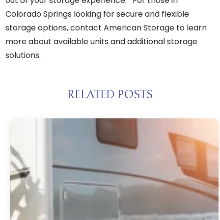
out of your storage experience. For those in
Colorado Springs looking for secure and flexible
storage options,
contact American Storage
to learn
more about available units and additional storage
solutions.
RELATED POSTS