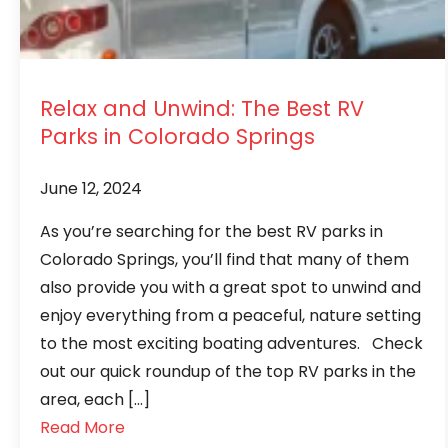
Relax and Unwind: The Best RV
Parks in Colorado Springs
June 12, 2024
As you’re searching for the best RV parks in
Colorado Springs, you’ll find that many of them
also provide you with a great spot to unwind and
enjoy everything from a peaceful, nature setting
to the most exciting boating adventures. Check
out our quick roundup of the top RV parks in the
area, each […]
Read More