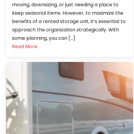
moving, downsizing, or just needing a place to
keep seasonal items. However, to maximize the
benefits of a rented storage unit, it’s essential to
approach the organization strategically. With
some planning, you can […]
Read More