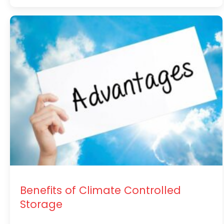
Benefits of Climate Controlled
Storage