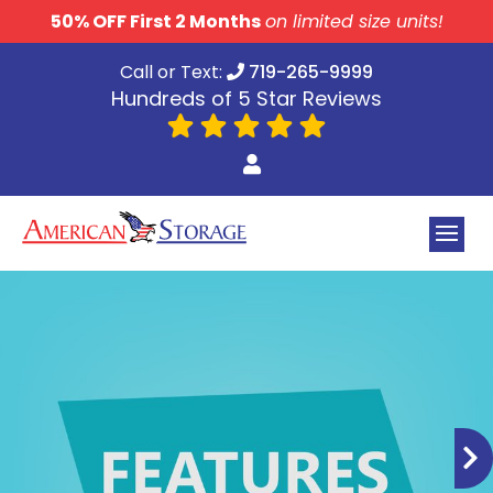
skip to content
50% OFF First 2 Months
on limited size units!
Call or Text:
719-265-9999
Hundreds of 5 Star Reviews