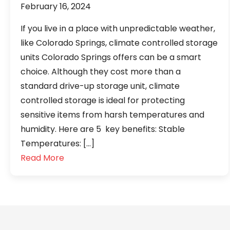
February 16, 2024
If you live in a place with unpredictable weather,
like Colorado Springs, climate controlled storage
units Colorado Springs offers can be a smart
choice. Although they cost more than a
standard drive-up storage unit, climate
controlled storage is ideal for protecting
sensitive items from harsh temperatures and
humidity. Here are 5 key benefits: Stable
Temperatures: […]
Read More