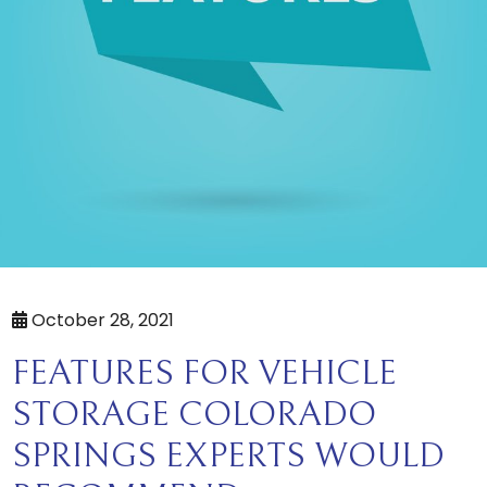
October 28, 2021
FEATURES FOR VEHICLE
STORAGE COLORADO
SPRINGS EXPERTS WOULD