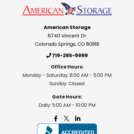
American Storage
6740 Vincent Dr
Colorado Springs
,
CO
80918
719-265-9999
Office Hours:
Monday - Saturday: 8:00 AM - 5:00 PM
Sunday: Closed
Gate Hours:
Daily: 5:00 AM - 10:00 PM
