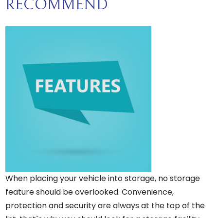
RECOMMEND
When placing your vehicle into storage, no storage
feature should be overlooked. Convenience,
protection and security are always at the top of the