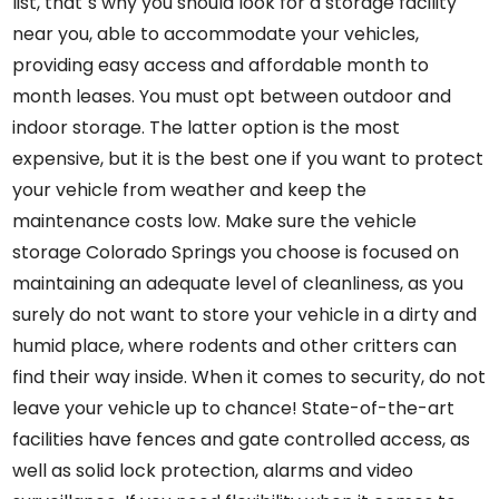
list, that`s why you should look for a storage facility
near you, able to accommodate your vehicles,
providing easy access and affordable month to
month leases. You must opt between outdoor and
indoor storage. The latter option is the most
expensive, but it is the best one if you want to protect
your vehicle from weather and keep the
maintenance costs low. Make sure
the
vehicle
storage Colorado Springs
you choose
is focused on
maintaining an adequate level of cleanliness, as you
surely do not want to store your vehicle in a dirty and
humid place, where rodents and other critters can
find their way inside. When it comes to security, do not
leave your vehicle up to chance! State-of-the-art
facilities have fences and gate controlled access, as
well as solid lock protection, alarms and video