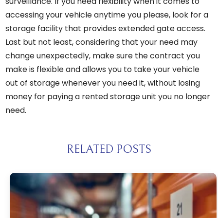
surveillance. If you need flexibility when it comes to
accessing your vehicle anytime you please, look for a
storage facility that provides extended gate access.
Last but not least, considering that your need may
change unexpectedly, make sure the contract you
make is flexible and allows you to take your vehicle
out of storage whenever you need it, without losing
money for paying a rented storage unit you no longer
need.
RELATED POSTS