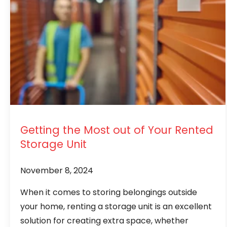
Getting the Most out of Your Rented
Storage Unit
November 8, 2024
When it comes to storing belongings outside
your home, renting a storage unit is an excellent
solution for creating extra space, whether