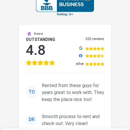
Rated
320 reviews
OUTSTANDING
4.8
other
Rented from these guys for
TO
years great to work with. They
keep the place nice too!
Smooth process to rent and
DR
check-out. Very clean!