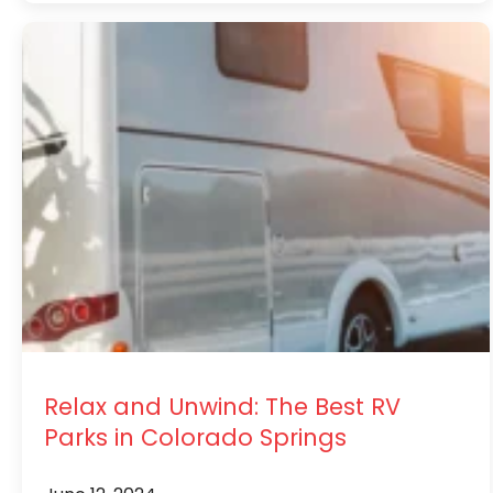
Relax and Unwind: The Best RV
Parks in Colorado Springs