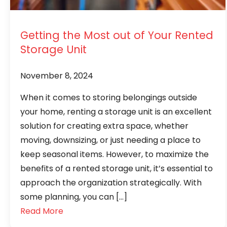
Getting the Most out of Your Rented
Storage Unit
November 8, 2024
When it comes to storing belongings outside
your home, renting a storage unit is an excellent
solution for creating extra space, whether
moving, downsizing, or just needing a place to
keep seasonal items. However, to maximize the
benefits of a rented storage unit, it’s essential to
approach the organization strategically. With
some planning, you can […]
Read More