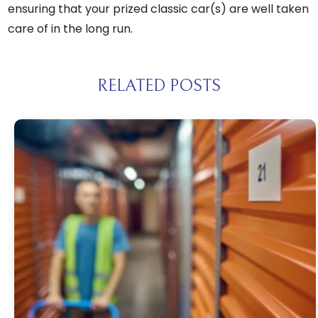
ensuring that your prized classic car(s) are well taken
care of in the long run.
RELATED POSTS