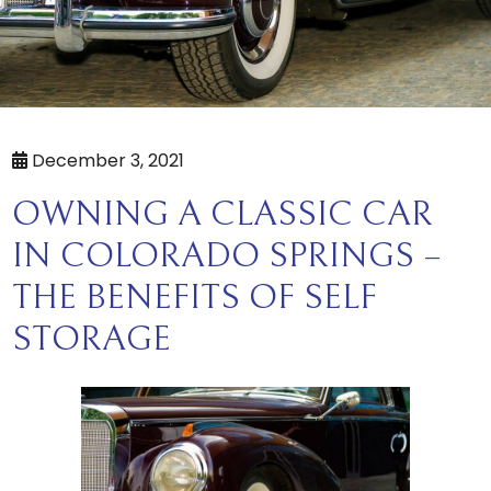
December 3, 2021
OWNING A CLASSIC CAR
IN COLORADO SPRINGS –
THE BENEFITS OF SELF
STORAGE