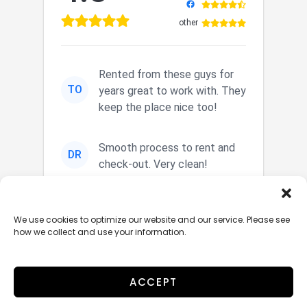
other
Rented from these guys for
TO
years great to work with. They
keep the place nice too!
Smooth process to rent and
DR
check-out. Very clean!
Nice secured storage. Easy in
JM
We use cookies to optimize our website and our service. Please see
and out. Nice staff.
how we collect and use your information.
ACCEPT