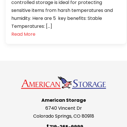
controlled storage is ideal for protecting
sensitive items from harsh temperatures and
humidity. Here are 5 key benefits: Stable
Temperatures: […]
Read More
American Storage
6740 Vincent Dr
Colorado Springs
,
CO
80918
719-265-9999