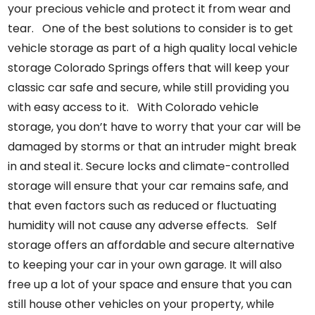
your precious vehicle and protect it from wear and
tear. One of the best solutions to consider is to get
vehicle storage as part of a
high quality local
vehicle
storage Colorado Springs
offers
that will keep your
classic car safe and secure, while still providing you
with easy access to it. With Colorado vehicle
storage, you don’t have to worry that your car will be
damaged by storms or that an intruder might break
in and steal it. Secure locks and climate-controlled
storage will ensure that your car remains safe, and
that even factors such as reduced or fluctuating
humidity will not cause any adverse effects. Self
storage offers an affordable and secure alternative
to keeping your car in your own garage. It will also
free up a lot of your space and ensure that you can
still house other vehicles on your property, while