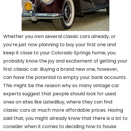
Whether you own several classic cars already, or
you’re just now planning to buy your first one and
keep it close to your Colorado Springs home, you
probably know the joy and excitement of getting your
first classic car. Buying a brand new one, however,
can have the potential to empty your bank accounts.
This might be the reason why so many vintage car
experts suggest that people should look for used
ones on sites like
ListedBuy
, where they can find
classic cars at much more affordable prices. Having
said that, you might already know that there is a lot to
consider when it comes to deciding how to house