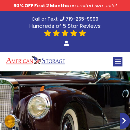
skip to content
50% OFF First 2 Months
on limited size units!
Call or Text:
719-265-9999
Hundreds of 5 Star Reviews