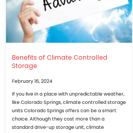
Benefits of Climate Controlled
Storage
February 16, 2024
If you live in a place with unpredictable weather,
like Colorado Springs, climate controlled storage
units Colorado Springs offers can be a smart
choice. Although they cost more than a
standard drive-up storage unit, climate