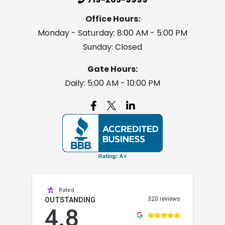
Office Hours:
Monday - Saturday: 8:00 AM - 5:00 PM
Sunday: Closed
Gate Hours:
Daily: 5:00 AM - 10:00 PM

Rated
320 reviews
OUTSTANDING
4.8