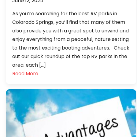
June 12, 2024
As you’re searching for the best RV parks in
Colorado Springs, you’ll find that many of them
also provide you with a great spot to unwind and
enjoy everything from a peaceful, nature setting
to the most exciting boating adventures. Check
out our quick roundup of the top RV parks in the
area, each […]
Read More