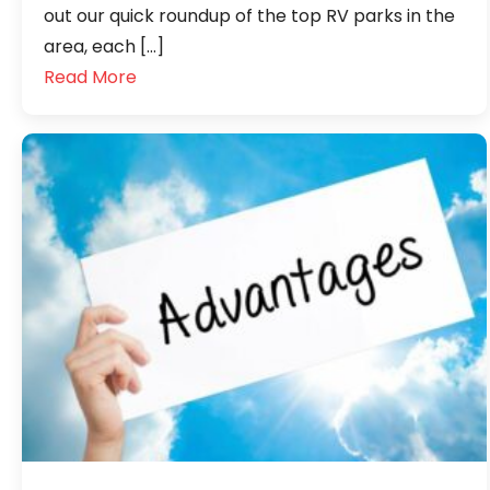
out our quick roundup of the top RV parks in the
area, each […]
Read More