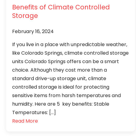
Benefits of Climate Controlled
Storage
February 16, 2024
If you live in a place with unpredictable weather,
like Colorado Springs, climate controlled storage
units Colorado Springs offers can be a smart
choice. Although they cost more than a
standard drive-up storage unit, climate
controlled storage is ideal for protecting
sensitive items from harsh temperatures and
humidity. Here are 5 key benefits: Stable
Temperatures: […]
Read More