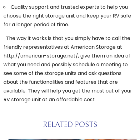
Quality support and trusted experts to help you
choose the right storage unit and keep your RV safe
for a longer period of time.
The way it works is that you simply have to call the
friendly representatives at American Storage at
http://american-storage.net/
, give them an idea of
what you need and possibly schedule a meeting to
see some of the storage units and ask questions
about the functionalities and features that are
available. They will help you get the most out of your
RV storage unit at an affordable cost.
RELATED POSTS