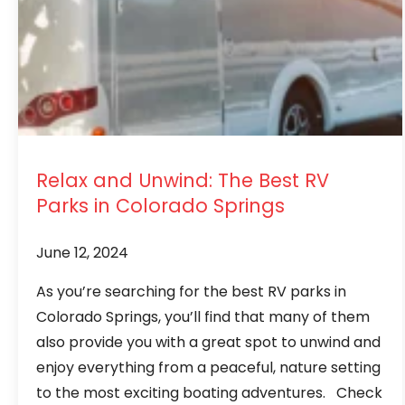
Relax and Unwind: The Best RV
Parks in Colorado Springs
June 12, 2024
As you’re searching for the best RV parks in
Colorado Springs, you’ll find that many of them
also provide you with a great spot to unwind and
enjoy everything from a peaceful, nature setting
to the most exciting boating adventures. Check