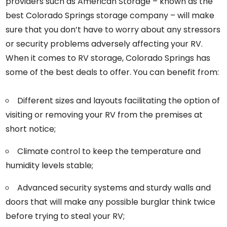
providers such as American Storage – known as the
best Colorado Springs storage company – will make
sure that you don’t have to worry about any stressors
or security problems adversely affecting your RV.
When it comes to RV storage, Colorado Springs has
some of the best deals to offer. You can benefit from:
Different sizes and layouts facilitating the option of
visiting or removing your RV from the premises at
short notice;
Climate control to keep the temperature and
humidity levels stable;
Advanced security systems and sturdy walls and
doors that will make any possible burglar think twice
before trying to steal your RV;