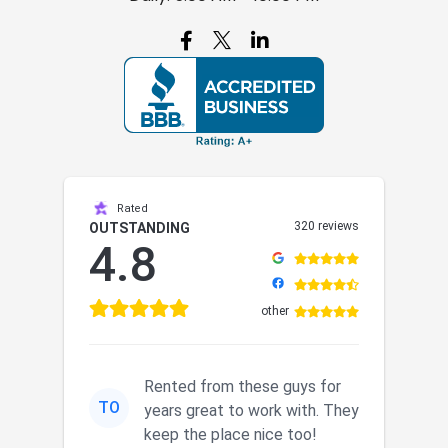

Rated
320 reviews
OUTSTANDING
4.8
other
Rented from these guys for
TO
years great to work with. They
keep the place nice too!