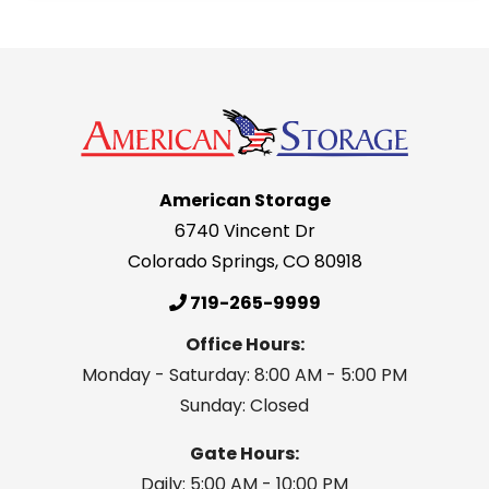
American Storage
6740 Vincent Dr
Colorado Springs
,
CO
80918
719-265-9999
Office Hours:
Monday - Saturday: 8:00 AM - 5:00 PM
Sunday: Closed
Gate Hours:
Daily: 5:00 AM - 10:00 PM