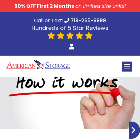
skip to content
50% OFF First 2 Months
on limited size units!
Call or Text:
719-265-9999
Hundreds of 5 Star Reviews