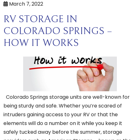
March 7, 2022
RV STORAGE IN
COLORADO SPRINGS –
HOW IT WORKS
Colorado Springs storage units are well-known for
being sturdy and safe. Whether you’re scared of
intruders gaining access to your RV or that the
elements will do a number on it while you keep it
safely tucked away before the summer, storage