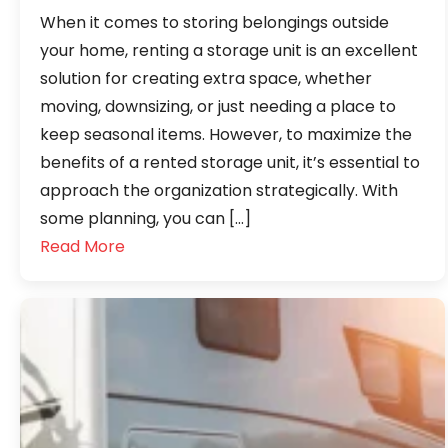
When it comes to storing belongings outside
your home, renting a storage unit is an excellent
solution for creating extra space, whether
moving, downsizing, or just needing a place to
keep seasonal items. However, to maximize the
benefits of a rented storage unit, it’s essential to
approach the organization strategically. With
some planning, you can […]
Read More