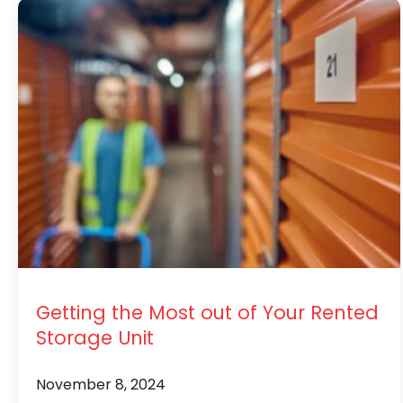
Getting the Most out of Your Rented
Storage Unit
November 8, 2024