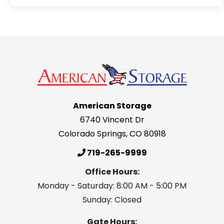
American Storage
6740 Vincent Dr
Colorado Springs
,
CO
80918
719-265-9999
Office Hours:
Monday - Saturday: 8:00 AM - 5:00 PM
Sunday: Closed
Gate Hours: