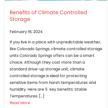
Benefits of Climate Controlled
Storage
February 16, 2024
If you live in a place with unpredictable weather,
like Colorado Springs, climate controlled storage
units Colorado Springs offers can be a smart
choice. Although they cost more than a
standard drive-up storage unit, climate
controlled storage is ideal for protecting
sensitive items from harsh temperatures and
humidity. Here are 5 key benefits: Stable
Temperatures: […]
Read More