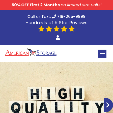
skip to content
50% OFF First 2 Months
on limited size units!
Call or Text:
719-265-9999
Hundreds of 5 Star Reviews