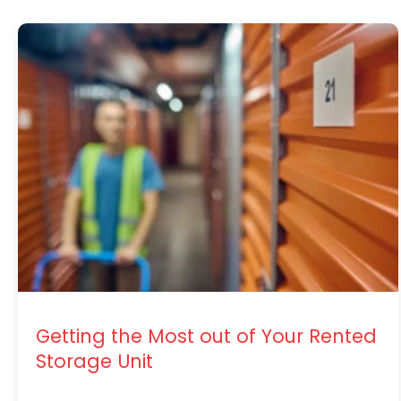
Getting the Most out of Your Rented
Storage Unit