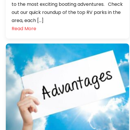
to the most exciting boating adventures. Check
out our quick roundup of the top RV parks in the
area, each […]
Read More