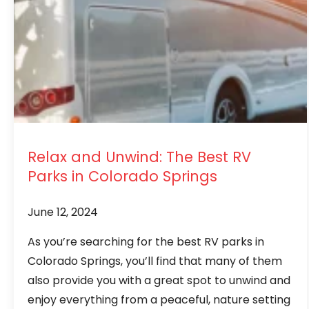
Relax and Unwind: The Best RV
Parks in Colorado Springs
June 12, 2024
As you’re searching for the best RV parks in
Colorado Springs, you’ll find that many of them
also provide you with a great spot to unwind and
enjoy everything from a peaceful, nature setting