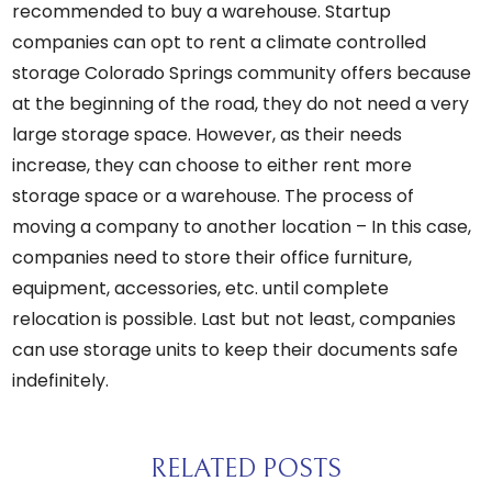
recommended to buy a warehouse. Startup
companies can
opt to rent a
climate controlled
storage Colorado Springs community offers
because
at the beginning of the road, they do not need a very
large storage space. However, as their needs
increase, they can choose to either rent more
storage space or a warehouse. The process of
moving a company to another location – In this case,
companies need to store their office furniture,
equipment, accessories, etc. until complete
relocation is possible. Last but not least, companies
can use storage units to keep their documents safe
indefinitely.
RELATED POSTS