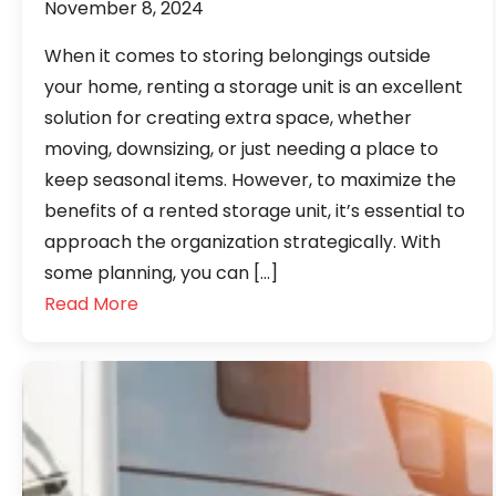
November 8, 2024
When it comes to storing belongings outside
your home, renting a storage unit is an excellent
solution for creating extra space, whether
moving, downsizing, or just needing a place to
keep seasonal items. However, to maximize the
benefits of a rented storage unit, it’s essential to
approach the organization strategically. With
some planning, you can […]
Read More