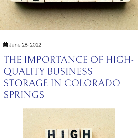
June 28, 2022
THE IMPORTANCE OF HIGH-
QUALITY BUSINESS
STORAGE IN COLORADO
SPRINGS