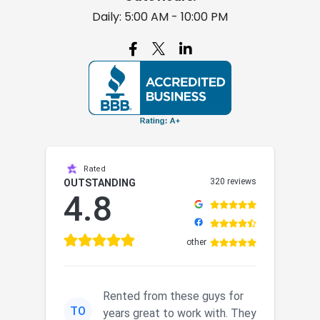
Daily: 5:00 AM - 10:00 PM

Rated
320 reviews
OUTSTANDING
4.8
other
Rented from these guys for
TO
years great to work with. They