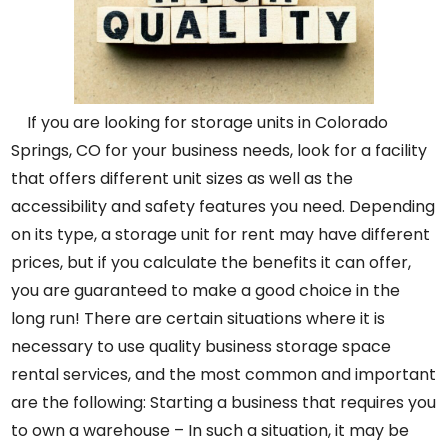
If you are looking for storage units in Colorado
Springs, CO for your business needs, look for a facility
that offers different unit sizes as well as the
accessibility and safety features you need. Depending
on its type, a storage unit for rent may have different
prices, but if you calculate the benefits it can offer,
you are guaranteed to make a good choice in the
long run! There are certain situations where it is
necessary to use quality business storage space
rental services, and the most common and important
are the following: Starting a business that requires you
to own a warehouse – In such a situation, it may be